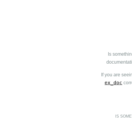
Is somethin
documentatio
If you are seei
ex_doc
corr
IS SOM