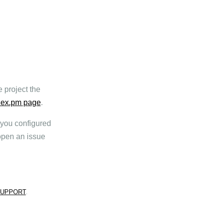
 project the
ex.pm page
.
t you configured
pen an issue
SUPPORT
.